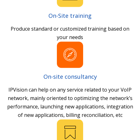
On-Site training
Produce standard or customized training based on
your needs
On-site consultancy
IPVision can help on any service related to your VoIP
network, mainly oriented to optimizing the network’s
performance, launching new applications, integration
of new applications, billing reconciliation, etc