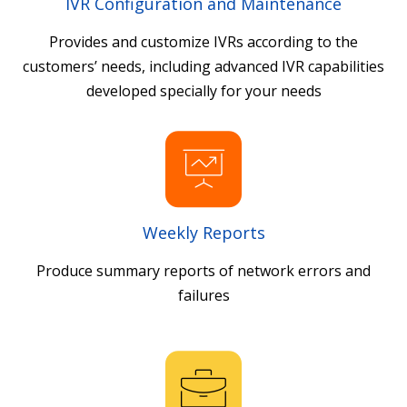
IVR Configuration and Maintenance
Provides and customize IVRs according to the
customers’ needs, including advanced IVR capabilities
developed specially for your needs
Weekly Reports
Produce summary reports of network errors and
failures