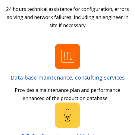
24 hours technical assistance for configuration, errors
solving and network failures, including an engineer in
site if necessary
Data base maintenance, consulting services
Provides a maintenance plan and performance
enhanced of the production database