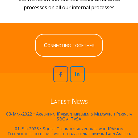
processes on all our internal processes
Connecting together
Latest News
03-Mar-2022 • Argentina: IPVision implements Metaswitch Perimeta
SBC at TVSA
01-Feb-2023 • Squire Technologies partner with IPVision
Technologies to deliver world-class connectivity in Latin America