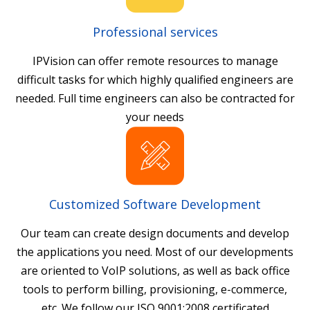
Professional services
IPVision can offer remote resources to manage
difficult tasks for which highly qualified engineers are
needed. Full time engineers can also be contracted for
your needs
Customized Software Development
Our team can create design documents and develop
the applications you need. Most of our developments
are oriented to VoIP solutions, as well as back office
tools to perform billing, provisioning, e-commerce,
etc. We follow our ISO 9001:2008 certificated