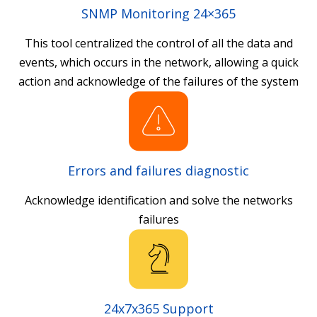
SNMP Monitoring 24×365
This tool centralized the control of all the data and
events, which occurs in the network, allowing a quick
action and acknowledge of the failures of the system
Errors and failures diagnostic
Acknowledge identification and solve the networks
failures
24x7x365 Support