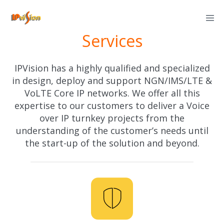
Skip
to
Services
content
IPVision has a highly qualified and specialized
in design, deploy and support NGN/IMS/LTE &
VoLTE Core IP networks. We offer all this
expertise to our customers to deliver a Voice
over IP turnkey projects from the
understanding of the customer’s needs until
the start-up of the solution and beyond.