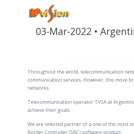
Skip
to
Posted on
March 3, 2022
content
03-Mar-2022 • Argenti
Throughout the world, telecommunication netw
communication services. However, this move brin
networks.
Telecommunication operator TVSA at Argentina
achieve their goals.
We are selected partner of a one of the most i
Border Controller (SBC) software product.