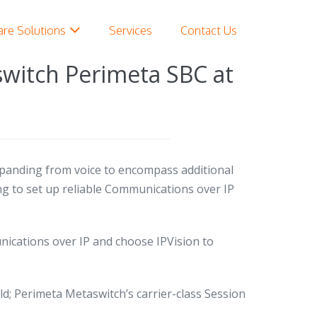
are Solutions
Services
Contact Us
switch Perimeta SBC at
panding from voice to encompass additional
ing to set up reliable Communications over IP
cations over IP and choose IPVision to
ld;
Perimeta Metaswitch’s carrier-class Session