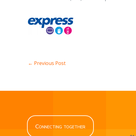
← Previous Post
Connecting together