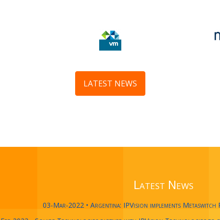
LATEST NEWS
Latest News
03-Mar-2022 • Argentina: IPVision implements Metaswitch