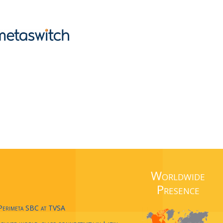
Worldwide
Presence
 Perimeta SBC at TVSA