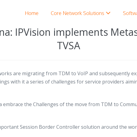
Home
Core Network Solutions
Softw
na: IPVision implements Meta
TVSA
orks are migrating from TDM to VoIP and subsequently ex
gs with it a series of challenges for service providers aim
 embrace the Challenges of the move from TDM to Communi
mportant Session Border Controller solution around the wor