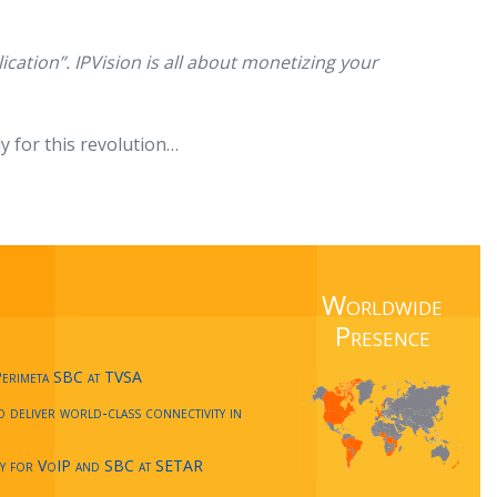
lication”. IPVision is all about monetizing your
y for this revolution…
Worldwide
Presence
Perimeta SBC at TVSA
deliver world-class connectivity in
cy for VoIP and SBC at SETAR