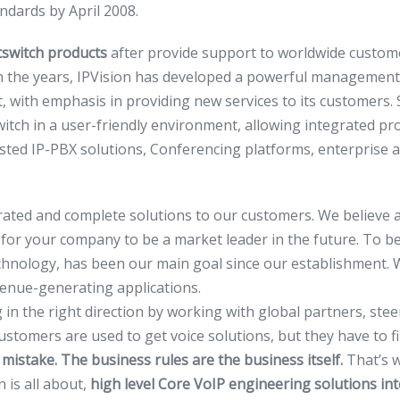
andards by April 2008.
switch products
after provide support to worldwide custome
 the years, IPVision has developed a powerful management
with emphasis in providing new services to its customers. S
h in a user-friendly environment, allowing integrated pro
sted IP-PBX solutions, Conferencing platforms, enterprise an
rated and complete solutions to our customers. We believe a
 for your company to be a market leader in the future. To b
echnology, has been our main goal since our establishment. 
evenue-generating applications.
ng in the right direction by working with global partners, st
tomers are used to get voice solutions, but they have to fi
 mistake. The business rules are the business itself.
That’s 
 is all about,
high level Core VoIP engineering
solutions int