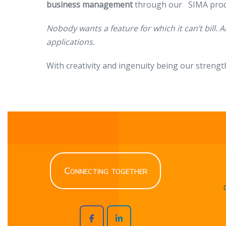
business management
through our SIMA prod
Nobody wants a feature for which it can’t bill. A
applications.
With creativity and ingenuity being our strengt
Connecting together