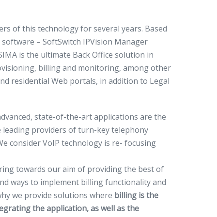
rs of this technology for several years. Based
 software – SoftSwitch IPVision Manager
IMA is the ultimate Back Office solution in
visioning, billing and monitoring, among other
d residential Web portals, in addition to Legal
dvanced, state-of-the-art applications are the
e leading providers of turn-key telephony
We consider VoIP technology is re- focusing
eering towards our aim of providing the best of
nd ways to implement billing functionality and
why we provide solutions where
billing is the
egrating the application, as well as the