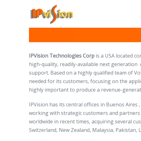
Skip
to
content
IPVision Technologies Corp
is a USA located c
high-quality, readily-available next generation
support. Based on a highly qualified team of Vo
needed for its customers, focusing on the appli
highly important to produce a revenue-generati
IPVision has its central offices in Buenos Aires
working with strategic customers and partners
worldwide in recent times, acquiring several cu
Switzerland, New Zealand, Malaysia, Pakistan, L