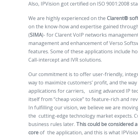
Also, IPVision got certified on ISO 9001:2008 st
We are highly experienced on the
Clarent
®
soft
on the know-how and expertise gained through
(
SIMA
)- for Clarent VoIP networks management, 
management and enhancement of Verso Softswitc
features. Some of these applications include ho
Call-intercept and IVR solutions.
Our commitment is to offer user-friendly, integ
way to maximize customers’ profit, and the way
applications for carriers, using advanced IP t
itself from “cheap voice” to feature-rich and r
In fulfilling our vision, we believe we are movi
the cutting-edge technology market expects. Cus
business rules later.
This could be considered a
core
of the application, and this is what IPVision