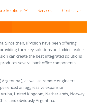
are Solutions
Services
Contact Us
na. Since then, IPVision have been offering
, providing turn-key solutions and added- value
sion can create the best integrated solutions
on produces several back office components
 ( Argentina ), as well as remote engineers
experienced an aggressive expansion
SA, Aruba, United Kingdom, Netherlands, Norway,
hile, and obviously Argentina.