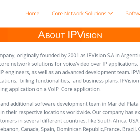
Home
Core Network Solutions
Softw
About IPVision
ompany,
originally founded by 2001 as
IPVision S.A in Argenti
 core network solutions for voice/video over IP applications
IP engineers, as well as an advanced development team. IPVi
cations, billing functionalities, and business plans. IPVisi
ng application on a VoIP Core application.
 , and additional software development team in Mar del Plata
 in their respective locations worldwide. Our company has 
stomers in several different countries, like South Africa, U
ebanon, Canada, Spain, Dominican Republic,France, Brazil, C