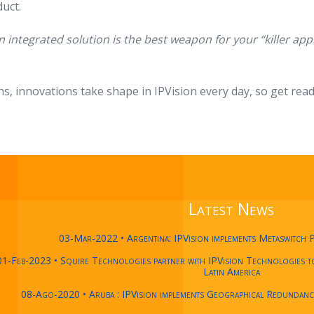
uct.
n integrated solution is the best weapon for your “killer app
hs, innovations take shape in IPVision every day, so get read
Latest News
03-Mar-2022 • Argentina: IPVision implements Metaswitch 
01-Feb-2023 • Squire Technologies partner with IPVision Technologies to 
Latin America
08-Ago-2020 • Aruba : IPVision implements Geographical Redundan