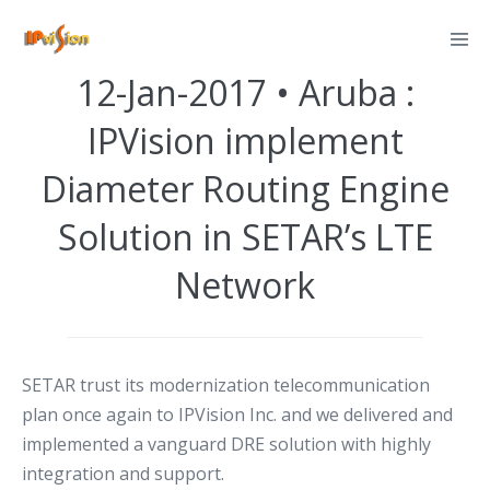
Skip
Posted on
January 12, 2017
to
content
12-Jan-2017 • Aruba :
IPVision implement
Diameter Routing Engine
Solution in SETAR’s LTE
Network
SETAR trust its modernization telecommunication
plan once again to IPVision Inc. and we delivered and
implemented a vanguard DRE solution with highly
integration and support.