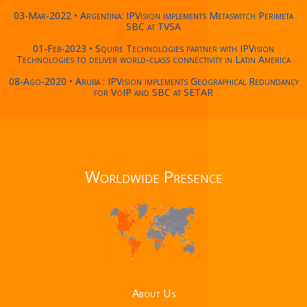
03-Mar-2022 • Argentina: IPVision implements Metaswitch Perimeta
SBC at TVSA
01-Feb-2023 • Squire Technologies partner with IPVision
Technologies to deliver world-class connectivity in Latin America
08-Ago-2020 • Aruba : IPVision implements Geographical Redundancy
for VoIP and SBC at SETAR
Worldwide Presence
About Us