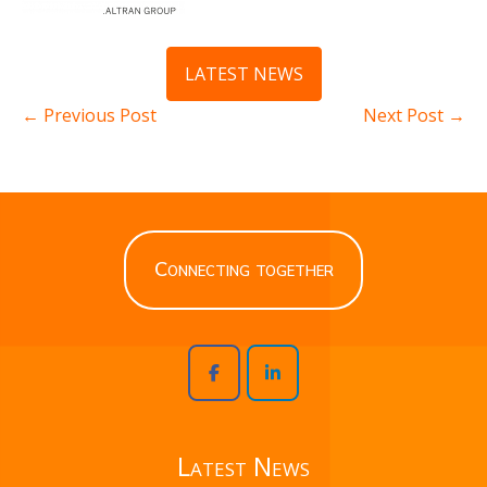
LATEST NEWS
← Previous Post
Next Post →
Connecting together
Latest News