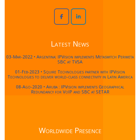
Latest News
03-Mar-2022 • Argentina: IPVision implements Metaswitch Perimeta
SBC at TVSA
01-Feb-2023 • Squire Technologies partner with IPVision
Technologies to deliver world-class connectivity in Latin America
08-Ago-2020 • Aruba : IPVision implements Geographical
Redundancy for VoIP and SBC at SETAR
Worldwide Presence