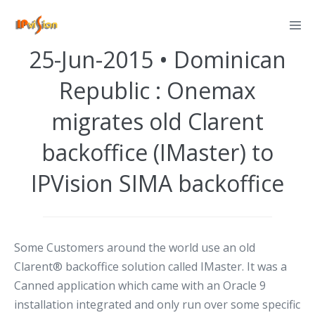
Skip
Posted on
June 25, 2015
to
content
25-Jun-2015 • Dominican
Republic : Onemax
migrates old Clarent
backoffice (IMaster) to
IPVision SIMA backoffice
Some Customers around the world use an old
Clarent® backoffice solution called IMaster. It was a
Canned application which came with an Oracle 9
installation integrated and only run over some specific