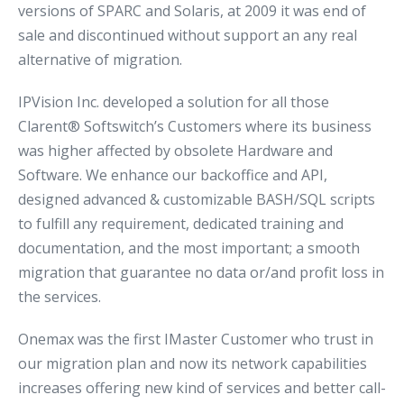
versions of SPARC and Solaris, at 2009 it was end of
sale and discontinued without support an any real
alternative of migration.
IPVision Inc. developed a solution for all those
Clarent® Softswitch’s Customers where its business
was higher affected by obsolete Hardware and
Software. We enhance our backoffice and API,
designed advanced & customizable BASH/SQL scripts
to fulfill any requirement, dedicated training and
documentation, and the most important; a smooth
migration that guarantee no data or/and profit loss in
the services.
Onemax was the first IMaster Customer who trust in
our migration plan and now its network capabilities
increases offering new kind of services and better call-