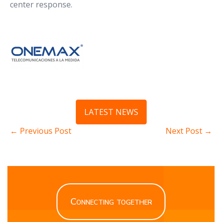
center response.
LATEST NEWS
← Previous Post
Next Post →
Connecting together