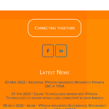
Connecting together
Latest News
03-Mar-2022 • Argentina: IPVision implements Metaswitch Perimeta
SBC at TVSA
01-Feb-2023 • Squire Technologies partner with IPVision
Technologies to deliver world-class connectivity in Latin America
08-Ago-2020 • Aruba : IPVision implements Geographical Redundancy