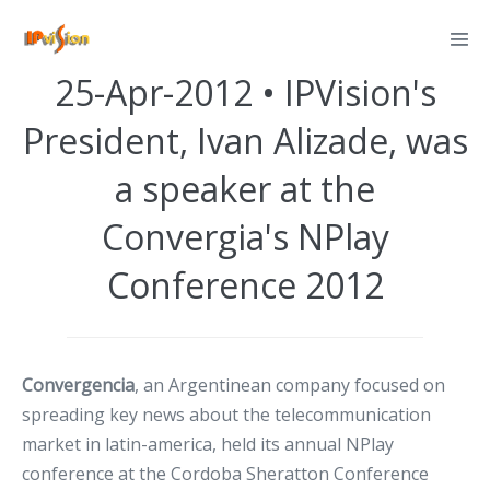
Skip
Posted on
April 25, 2012
to
content
25-Apr-2012 • IPVision's
President, Ivan Alizade, was
a speaker at the
Convergia's NPlay
Conference 2012
Convergencia
, an Argentinean company focused on
spreading key news about the telecommunication
market in latin-america, held its annual NPlay
conference at the Cordoba Sheratton Conference