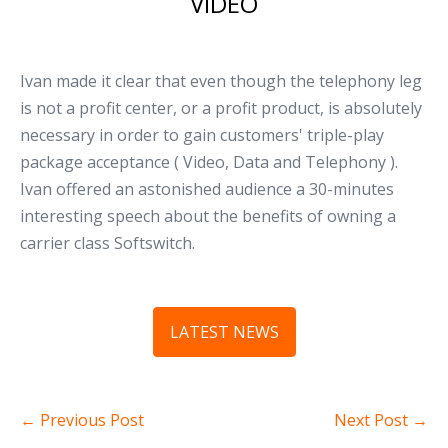
VIDEO
Ivan made it clear that even though the telephony leg
is not a profit center, or a profit product, is absolutely
necessary in order to gain customers' triple-play
package acceptance ( Video, Data and Telephony ).
Ivan offered an astonished audience a 30-minutes
interesting speech about the benefits of owning a
carrier class Softswitch.
LATEST NEWS
← Previous Post
Next Post →