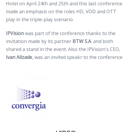
Hotel on April 24th and 25th and this last conference
made an emphasis on the roles HD, VOD and OTT
play in the triple-play scenario.
IPVision
was part of the conference thanks to the
invitation made by its partner
BTW S.A
. and both
shared a stand in the event. Also the IPVision's CEO,
Ivan Alizade
, was an invited speakr to the conference